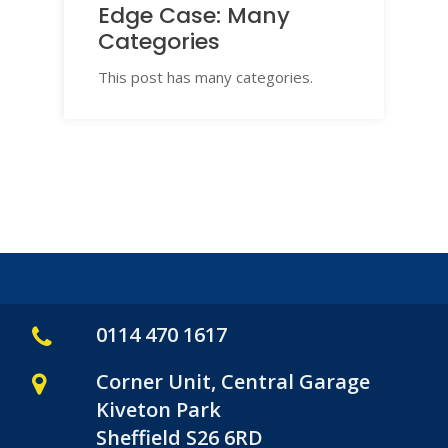
Edge Case: Many
Categories
This post has many categories.
0114 470 1617
Corner Unit, Central Garage
Kiveton Park
Sheffield S26 6RD