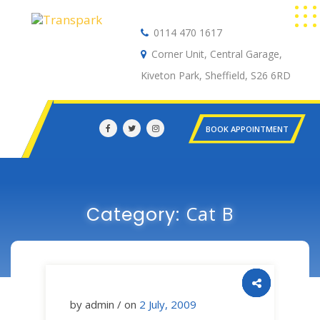
0114 470 1617
Auto Electrical
Corner Unit, Central Garage,
Kiveton Park, Sheffield, S26 6RD
BOOK APPOINTMENT
Cat B
Category:
by admin / on
2 July, 2009