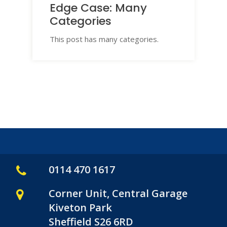
Edge Case: Many
Categories
This post has many categories.
0114 470 1617
Corner Unit, Central Garage
Kiveton Park
Sheffield S26 6RD