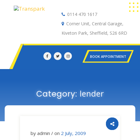
0114 470 1617
Auto Electrical
Corner Unit, Central Garage,
Kiveton Park, Sheffield, S26 6RD
BOOK APPOINTMENT
lender
Category:
by admin / on
2 July, 2009