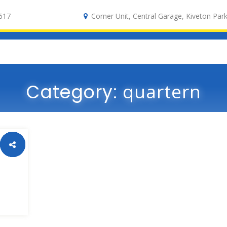
617
Corner Unit, Central Garage, Kiveton Park
Category:
quartern