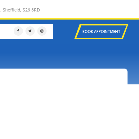
, Sheffield, S26 6RD
BOOK APPOINTMENT