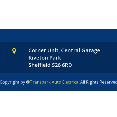
Corner Unit, Central Garage
Kiveton Park
Sheffield S26 6RD
Copyright by @
Transpark Auto Electrical
.All Rights Reserve