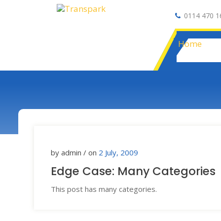
0114 470 1
Auto Electrical
Home
by admin / on
2 July, 2009
Edge Case: Many Categories
This post has many categories.