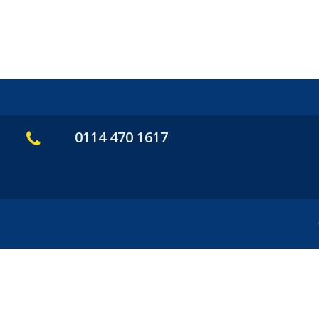
0114 470 1617