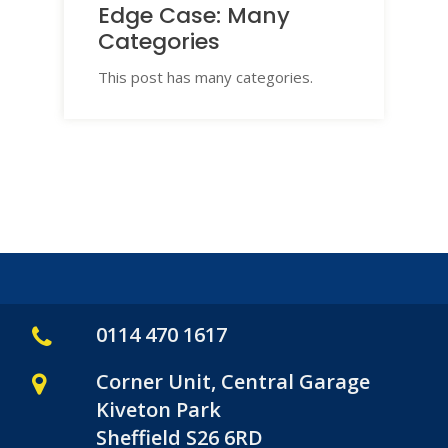
Edge Case: Many
Categories
This post has many categories.
0114 470 1617
Corner Unit, Central Garage
Kiveton Park
Sheffield S26 6RD