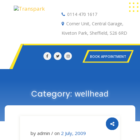
0114 470 1617
Auto Electrical
Corner Unit, Central Garage,
Kiveton Park, Sheffield, S26 6RD
BOOK APPOINTMENT
wellhead
Category:
by admin / on
2 July, 2009