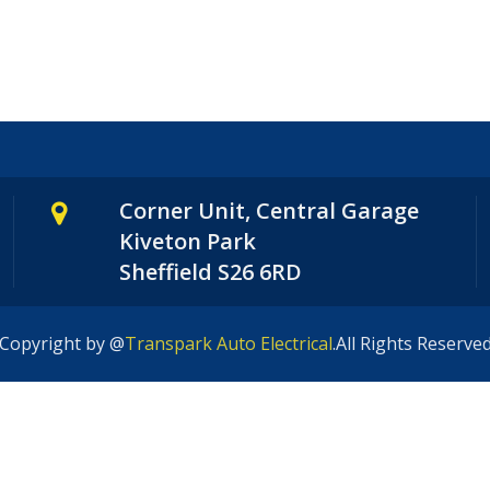
Corner Unit, Central Garage
Kiveton Park
Sheffield S26 6RD
Copyright by @
Transpark Auto Electrical
.All Rights Reserve