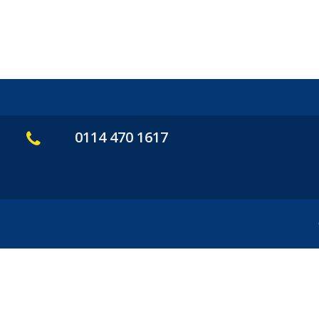
0114 470 1617