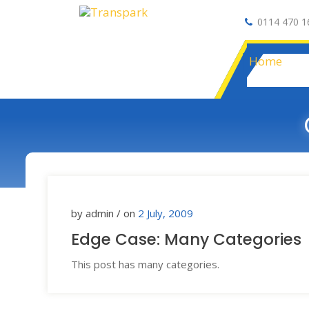
0114 470 1
Auto Electrical
Home
by admin / on
2 July, 2009
Edge Case: Many Categories
This post has many categories.