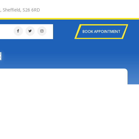
, Sheffield, S26 6RD
BOOK APPOINTMENT
d