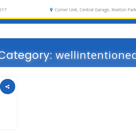
617
Corner Unit, Central Garage, Kiveton Park
Category:
wellintentione