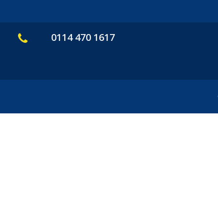
0114 470 1617