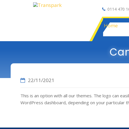
0114 470 1
Auto Electrical
Home
Can
22/11/2021
This is an option with all our themes. The logo can e
WordPress dashboard, depending on your particular 