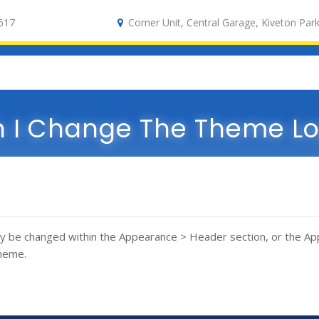
617
Corner Unit, Central Garage, Kiveton Park
 I Change The Theme L
asily be changed within the Appearance > Header section, or the 
theme.