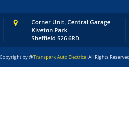
Corner Unit, Central Garage
Kiveton Park
Sheffield S26 6RD
Copyright by @
Transpark Auto Electrical
.All Rights Reserve