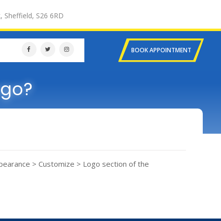
, Sheffield, S26 6RD
BOOK APPOINTMENT
ogo?
Appearance > Customize > Logo section of the