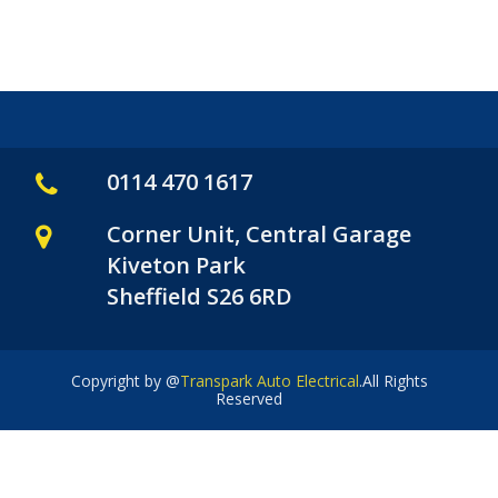
0114 470 1617
Corner Unit, Central Garage
Kiveton Park
Sheffield S26 6RD
Copyright by @
Transpark Auto Electrical
.All Rights
Reserved