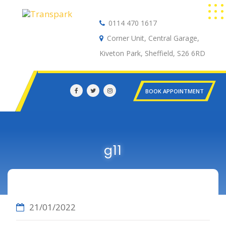
0114 470 1617
Auto Electrical
Corner Unit, Central Garage,
Kiveton Park, Sheffield, S26 6RD
BOOK APPOINTMENT
g11
21/01/2022