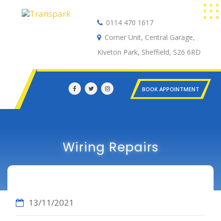
0114 470 1617
Auto Electrical
Corner Unit, Central Garage,
Kiveton Park, Sheffield, S26 6RD
BOOK APPOINTMENT
Wiring Repairs
13/11/2021