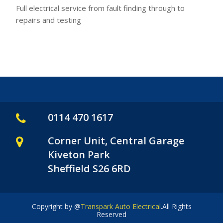
Full electrical service from fault finding through to
repairs and testing
0114 470 1617
Corner Unit, Central Garage
Kiveton Park
Sheffield S26 6RD
Copyright by @
Transpark Auto Electrical
.All Rights
Reserved