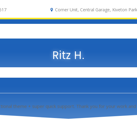
617
Corner Unit, Central Garage, Kiveton Park
Ritz H.
tional theme + super quick support. Thank you for your work and