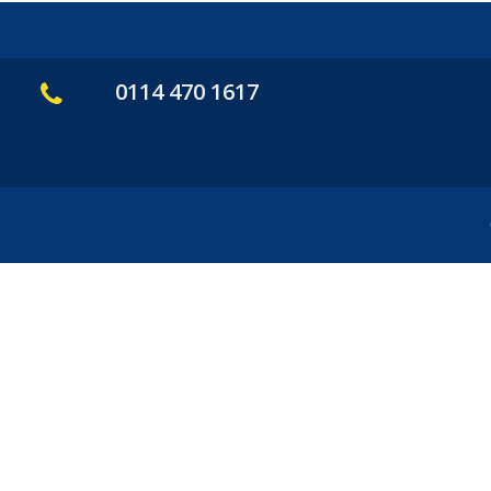
0114 470 1617