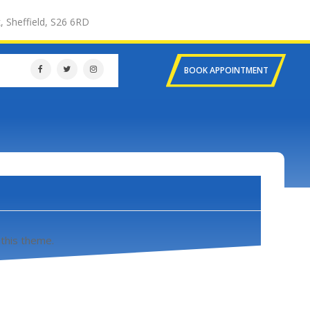
, Sheffield, S26 6RD
BOOK APPOINTMENT
 this theme.