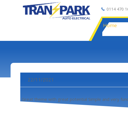
0114 470 1
Auto Electrical
Home
22/11/2021
Great theme with great potential Simple and very func