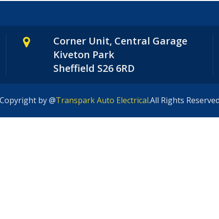
Corner Unit, Central Garage
Kiveton Park
Sheffield S26 6RD
Copyright by @
Transpark Auto Electrical
.All Rights Reserve