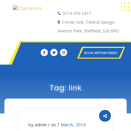
0114 470 1617
Auto Electrical
Corner Unit, Central Garage,
Kiveton Park, Sheffield, S26 6RD
BOOK APPOINTMENT
link
Tag:
by admin / on
7 March, 2010