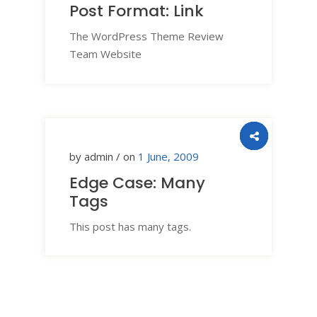
Post Format: Link
The WordPress Theme Review
Team Website
by admin / on
1 June, 2009
Edge Case: Many
Tags
This post has many tags.