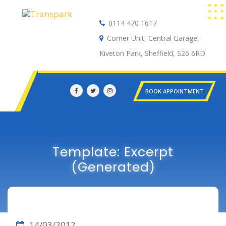
0114 470 1617
Auto Electrical
Corner Unit, Central Garage,
Kiveton Park, Sheffield, S26 6RD
BOOK APPOINTMENT
Template: Excerpt
(Generated)
14/03/2012