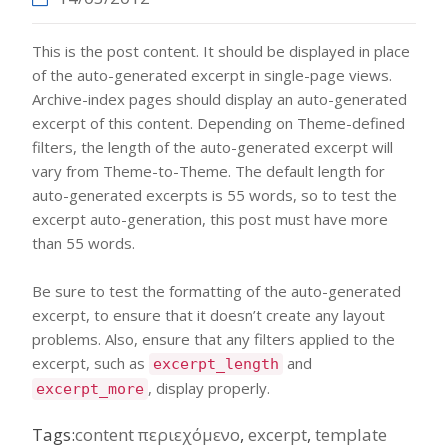
This is the post content. It should be displayed in place
of the auto-generated excerpt in single-page views.
Archive-index pages should display an auto-generated
excerpt of this content. Depending on Theme-defined
filters, the length of the auto-generated excerpt will
vary from Theme-to-Theme. The default length for
auto-generated excerpts is 55 words, so to test the
excerpt auto-generation, this post must have more
than 55 words.
Be sure to test the formatting of the auto-generated
excerpt, to ensure that it doesn’t create any layout
problems. Also, ensure that any filters applied to the
excerpt, such as
and
excerpt_length
, display properly.
excerpt_more
Tags:
content περιεχόμενο
,
excerpt
,
template